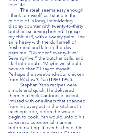
love life. 
	The steak seems easy enough, 
I think to myself, as I stand in the 
middle of  a long, intimidating 
display counter with twenty-to-thirty 
butchers scurrying behind. I grasp 
my chit, 
#78
, with a sweaty palm. The 
air is heavy with the dull smell of 
fresh meat and late-in-the-day 
perfume. “Number Seventy-Five! 
Seventy-five,” the butcher calls, and 
I fall into doubt. ‘Maybe we should 
have chicken?’ I say to myself. 
Perhaps the sweet-and-sour chicken 
from 
Wok with Yan
 (1980-1995). 
 	Stephan Yan’s recipes were 
simple and quick. He delivered 
them in a thick Cantonese accent, 
infused with one-liners that spawned 
from his every act in the kitchen. In 
each episode, before he would 
begin to cook, Yan would unfold his 
apron in a ceremonial manner, 
before putting  it over his head. On 
the apron, in a ubiquitous Cooper 