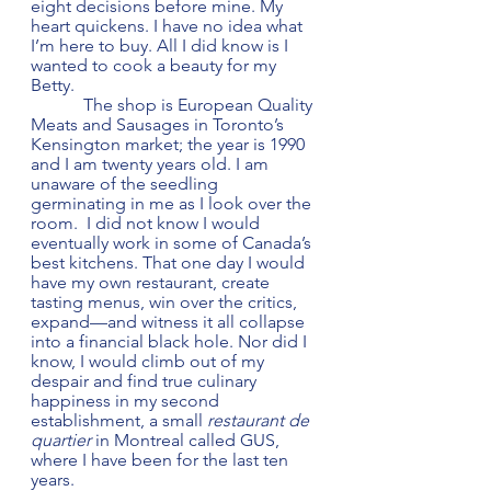
eight decisions before mine. My 
heart quickens. I have no idea what 
I’m here to buy. All I did know is I 
wanted to cook a beauty for my 
Betty.
            The shop is European Quality 
Meats and Sausages in Toronto’s 
Kensington market; the year is 1990 
and I am twenty years old. I am 
unaware of the seedling 
germinating in me as I look over the 
room.  I did not know I would 
eventually work in some of Canada’s 
best kitchens. That one day I would 
have my own restaurant, create 
tasting menus, win over the critics, 
expand—and witness it all collapse 
into a financial black hole. Nor did I 
know, I would climb out of my 
despair and find true culinary 
happiness in my second 
establishment, a small 
restaurant de 
quartier
 in Montreal called GUS, 
where I have been for the last ten 
years.         