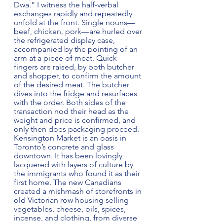
Dwa.” I witness the half-verbal 
exchanges rapidly and repeatedly 
unfold at the front. Single nouns—
beef, chicken, pork—are hurled over 
the refrigerated display case, 
accompanied by the pointing of an 
arm at a piece of meat. Quick 
fingers are raised, by both butcher 
and shopper, to confirm the amount 
of the desired meat. The butcher 
dives into the fridge and resurfaces 
with the order. Both sides of the 
transaction nod their head as the 
weight and price is confirmed, and 
only then does packaging proceed. 
Kensington Market is an oasis in 
Toronto’s concrete and glass 
downtown. It has been lovingly 
lacquered with layers of culture by 
the immigrants who found it as their 
first home. The new Canadians 
created a mishmash of storefronts in 
old Victorian row housing selling 
vegetables, cheese, oils, spices, 
incense, and clothing, from diverse 