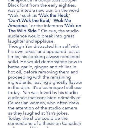
Black font from the early eighties, 
was printed a new pun on the word 
‘Wok,’ such as ‘
Wok the Heck
,’ 
‘
Don’t Wok the Boat,
’ ‘
Wok Me 
Amadeus
,’ or the infamous ‘
Wok on 
The Wild Side
.” On cue, the studio 
audience would break into great 
laughter and applause. 
Though Yan distracted himself with 
his own jokes, and appeared lost at 
times, his cooking always remained 
solid. He would demonstrate how to 
bathe garlic, ginger, and chilies in 
hot oil, before removing them and 
proceeding with the remaining 
ingredients, leaving a ghostly flavour 
in the dish.  It’s a technique I still use 
today.  Yan was loved by his studio 
audience that consisted primarily of 
Caucasian women, who often drew 
the attention of the studio camera 
as they laughed at Yan’s jokes. 
Today, the show could be the 
cornerstone of a thesis on Canadian 