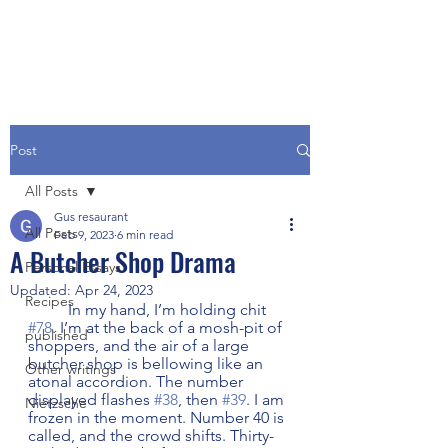
Post
All Posts
Gus resaurant
All Posts
Feb 9, 2023
6 min read
A Butcher Shop Drama
Personal Essays
Updated:
Apr 24, 2023
Recipes
	In my hand, I’m holding chit 
#78
. I’m at the back of a mosh-pit of 
published
shoppers, and the air of a large 
butcher shop is bellowing like an 
Other writings
atonal accordion. The number 
displayed flashes 
#38
, then 
#39
. I am 
Nietzsche
frozen in the moment. Number 40 is 
called, and the crowd shifts. Thirty-