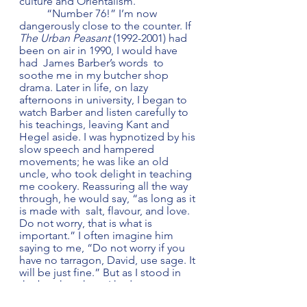
culture and Orientalism.  
	“Number 76!” I’m now 
dangerously close to the counter. If 
The Urban Peasant
 (1992-2001) had 
been on air in 1990, I would have 
had  James Barber’s words  to 
soothe me in my butcher shop 
drama. Later in life, on lazy 
afternoons in university, I began to 
watch Barber and listen carefully to 
his teachings, leaving Kant and 
Hegel aside. I was hypnotized by his 
slow speech and hampered 
movements; he was like an old 
uncle, who took delight in teaching 
me cookery. Reassuring all the way 
through, he would say, “as long as it 
is made with  salt, flavour, and love. 
Do not worry, that is what is 
important.” I often imagine him 
saying to me, “Do not worry if you 
have no tarragon, David, use sage. It 
will be just fine.” But as I stood in 
the butcher shop, I had not yet 
heard those calming words. 