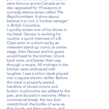
were famous across Canada as he 
also appeared for 19 seasons in 
comedy-drama series called 
The 
Beachcombers
. A show about, 
believe it or not, a ‘lumber salvager’ 
in British Columbia.  
I quickly review one of his shows in 
my head. Gerussi is working his 
routine: a quick interview of a B-
Class actor or a short set by an 
irrelevant stand-up comic at centre 
stage, then Gerussi and his guest 
would head to the kitchen, knock 
back wine, and banter their way 
through a recipe. All mishaps in the 
kitchen were embraced with 
laughter. I see a sirloin steak placed 
into a square electric skillet. Before 
the meat is properly seared, 
handfuls of sliced onions and 
button mushrooms are added to the 
pan, and doused in red wine. After a 
commercial break, the two 
bon 
vivants
 finish the bottle of wine as 
they laugh, eat their creation, and 