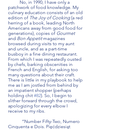
	No, in 1990, I have only a 
patchwork of food knowledge. My 
culinary education consists of an old 
edition of 
The Joy of Cooking
 (a red 
herring of a book, leading North 
Americans away from good food for 
generations), copies of 
Gourmet
and 
Bon Appetit
 magazines 
browsed during visits to my aunt 
and uncle, and as a part-time 
busboy in a fine dining restaurant. 
From which I was repeatedly ousted 
by chefs, barking obscenities in 
French and English, for asking too 
many questions about their craft. 
There is little in my playbook to help 
me as I am jostled from behind by 
an impatient shopper (perhaps 
holding chit 
#82
). So, I begin to 
slither forward through the crowd, 
apologizing for every elbow I 
receive to my ribs. 
            “Number Fifty-Two, Numero 
Cinquenta e Dois. Pięćdziesiąt 