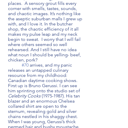
places.  A sensory grout fills every 
corner with smells, tastes, sounds, 
and chaotic images. It’s nothing like 
the aseptic suburban malls I grew up 
with, and I love it. In the butcher 
shop, the chaotic efficiency of it all 
makes my pulse leap and my neck 
begin to sweat.  I worry that I will fail 
where others seemed so well 
rehearsed. And I still have no idea 
what noun I should be yelling- beef, 
chicken, pork?  
#70
 arrives, and my panic 
releases an untapped culinary 
resource from my childhood: 
Canadian daytime cooking shows. 
First up is Bruno Gerussi. I can see 
him sprinting onto the studio set of 
Celebrity Cooks
 (1975-1987). His tan 
blazer and an enormous Chelsea 
collared shirt are open to the 
sternum, revealing gold and silver 
chains nestled in his shaggy chest.  
When I was young, Gerussi’s thick 
permed hair and bushy moustache 