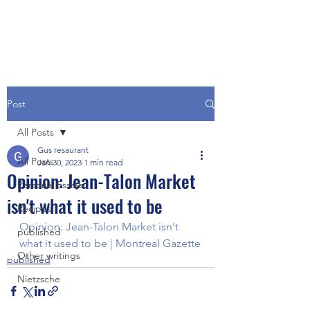
Post
All Posts
Gus resaurant
All Posts
Jan 30, 2023
1 min read
Opinion: Jean-Talon Market
Personal Essays
isn't what it used to be
Recipes
Opinion: Jean-Talon Market isn't 
published
what it used to be | Montreal Gazette
Other writings
published
Nietzsche