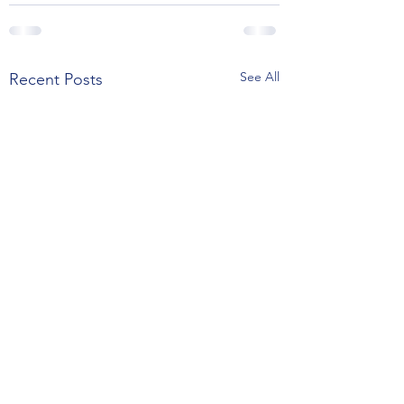
See All
Recent Posts
Thanksgiving, La Presse