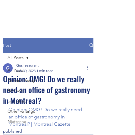
Post
All Posts
Gus resaurant
All Posts
Jan 30, 2023
1 min read
Opinion: OMG! Do we really
Personal Essays
need an office of gastronomy
Recipes
in Montreal?
published
Opinion: OMG! Do we really need 
Other writings
an office of gastronomy in 
Nietzsche
Montreal? | Montreal Gazette
published