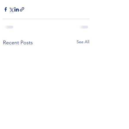
See All
Recent Posts