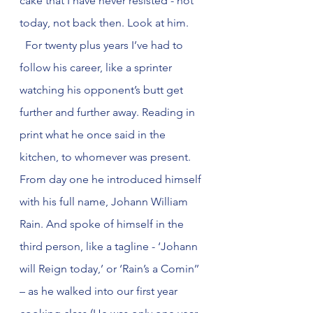
cake that I have never resisted - not 
today, not back then. Look at him.
  For twenty plus years I’ve had to 
follow his career, like a sprinter 
watching his opponent’s butt get 
further and further away. Reading in 
print what he once said in the 
kitchen, to whomever was present. 
From day one he introduced himself 
with his full name, Johann William 
Rain. And spoke of himself in the 
third person, like a tagline - ‘Johann 
will Reign today,’ or ‘Rain’s a Comin’’ 
– as he walked into our first year 