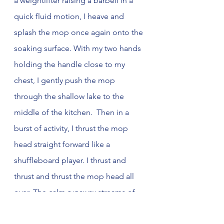
a weightlifter raising a barbell in a 
quick fluid motion, I heave and 
splash the mop once again onto the 
soaking surface. With my two hands 
holding the handle close to my 
chest, I gently push the mop 
through the shallow lake to the 
middle of the kitchen.  Then in a 
burst of activity, I thrust the mop 
head straight forward like a 
shuffleboard player. I thrust and 
thrust and thrust the mop head all 
over. The calm runaway streams of 
hot foamy water slushes into the 