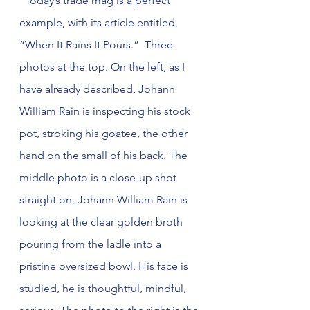
  Today’s trade mag is a perfect 
example, with its article entitled, 
“When It Rains It Pours.”  Three 
photos at the top. On the left, as I 
have already described, Johann 
William Rain is inspecting his stock 
pot, stroking his goatee, the other 
hand on the small of his back. The 
middle photo is a close-up shot 
straight on, Johann William Rain is 
looking at the clear golden broth 
pouring from the ladle into a 
pristine oversized bowl. His face is 
studied, he is thoughtful, mindful, 