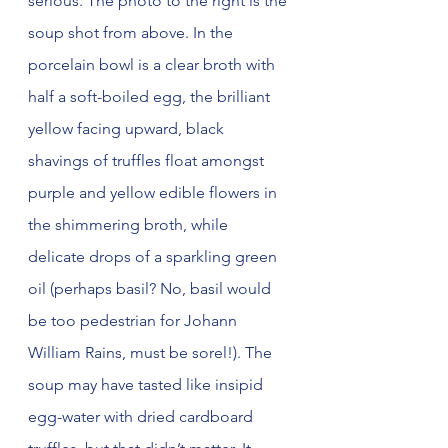
serious. The photo to the right is the 
soup shot from above. In the 
porcelain bowl is a clear broth with 
half a soft-boiled egg, the brilliant 
yellow facing upward, black 
shavings of truffles float amongst 
purple and yellow edible flowers in 
the shimmering broth, while 
delicate drops of a sparkling green 
oil (perhaps basil? No, basil would 
be too pedestrian for Johann 
William Rains, must be sorel!). The 
soup may have tasted like insipid 
egg-water with dried cardboard 