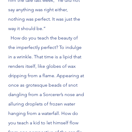
him the tale last week, “he did not 
say anything was right either, 
nothing was perfect. It was just the 
way it should be.”
  How do you teach the beauty of 
the imperfectly perfect? To indulge 
in a wrinkle. That time is a lipid that 
renders itself, like globes of wax 
dripping from a flame. Appearing at 
once as grotesque beads of snot 
dangling from a Sorcerer’s nose and 
alluring droplets of frozen water 
hanging from a waterfall. How do 
you teach a kid to let himself flow 