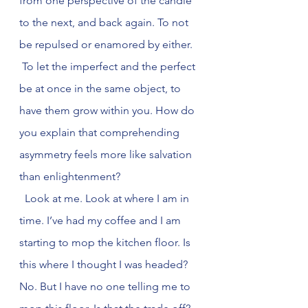
from one perspective of the candle 
to the next, and back again. To not 
be repulsed or enamored by either. 
 To let the imperfect and the perfect 
be at once in the same object, to 
have them grow within you. How do 
you explain that comprehending 
asymmetry feels more like salvation 
than enlightenment?
  Look at me. Look at where I am in 
time. I’ve had my coffee and I am 
starting to mop the kitchen floor. Is 
this where I thought I was headed? 
No. But I have no one telling me to 