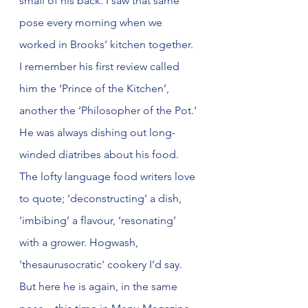
small of his back. I saw that same 
pose every morning when we 
worked in Brooks’ kitchen together. 
I remember his first review called 
him the ‘Prince of the Kitchen’, 
another the ‘Philosopher of the Pot.’ 
He was always dishing out long-
winded diatribes about his food. 
The lofty language food writers love 
to quote; ‘deconstructing’ a dish, 
‘imbibing’ a flavour, ‘resonating’ 
with a grower. Hogwash, 
'thesaurusocratic' cookery I’d say. 
But here he is again, in the same 