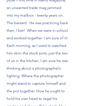
pose – this time in Menu Magazine, 
an unwanted trade mag jammed 
into my mailbox - twenty years on. 
The bastard.  He was practicing back 
then, I bet!  When we were in school 
and worked together. I am sure of it! 
Each morning, as I used to watched 
him skim the stock pots, just the two 
of us in the kitchen, I am sure he was 
thinking about a photographer’s 
lighting. Where the photographer 
might stand to capture himself and 
the pot together. How he ought to 
hold his own head to regal his 