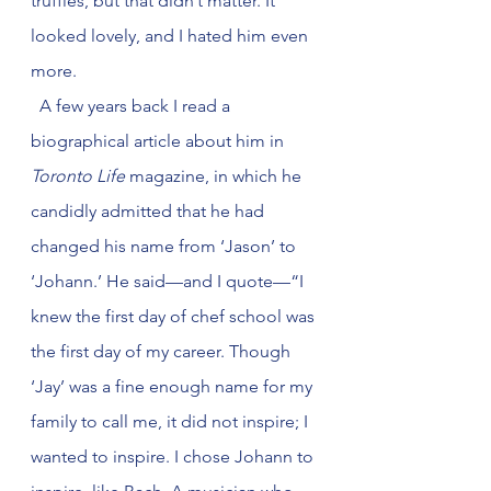
truffles, but that didn’t matter. It 
looked lovely, and I hated him even 
more. 
  A few years back I read a 
biographical article about him in 
Toronto Life
 magazine, in which he 
candidly admitted that he had 
changed his name from ‘Jason’ to 
‘Johann.’ He said—and I quote—“I 
knew the first day of chef school was 
the first day of my career. Though 
‘Jay’ was a fine enough name for my 
family to call me, it did not inspire; I 
wanted to inspire. I chose Johann to 