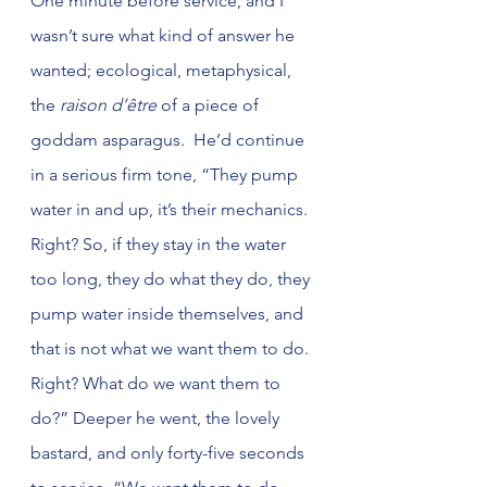
One minute before service, and I 
wasn’t sure what kind of answer he 
wanted; ecological, metaphysical, 
the 
raison d’être
 of a piece of 
goddam asparagus.  He’d continue 
in a serious firm tone, “They pump 
water in and up, it’s their mechanics. 
Right? So, if they stay in the water 
too long, they do what they do, they 
pump water inside themselves, and 
that is not what we want them to do. 
Right? What do we want them to 
do?” Deeper he went, the lovely 
bastard, and only forty-five seconds 