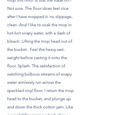
mop this floor. Is that the trade off? 
Not sure. The floor does feel nice 
after I have mopped it, no slippage, 
clean. And I like to soak the mop in 
hot-hot soapy water, with a dash of 
bleach. Lifting the mop head out of 
the bucket.  Feel the heavy wet-
weight before casting it onto the 
floor. Splash. The satisfaction of 
watching bulbous streams of soapy 
water aimlessly run across the 
speckled vinyl floor. I return the mop 
head to the bucket, and plunge up 
and down the thick cotton yarn. Like 