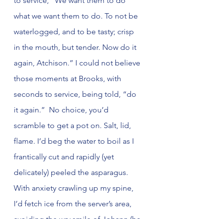
to service, “We want them to do 
what we want them to do. To not be 
waterlogged, and to be tasty; crisp 
in the mouth, but tender. Now do it 
again, Atchison.” I could not believe 
those moments at Brooks, with 
seconds to service, being told, “do 
it again.”  No choice, you’d 
scramble to get a pot on. Salt, lid, 
flame. I’d beg the water to boil as I 
frantically cut and rapidly (yet 
delicately) peeled the asparagus. 
With anxiety crawling up my spine, 
I’d fetch ice from the server’s area, 