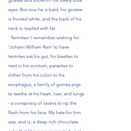
goatee and show-off his steely blue 
eyes. But now he is bald, his goatee 
is frosted white, and the back of his 
neck is rippled with fat.  
  Termites! I remember wishing for 
‘Johann William Rain’ to have 
termites eat his gut, for beetles to 
nest in his scrotum, parasites to 
slither from his colon to his 
esophagus, a family of guinea pigs 
to teethe at his heart, liver, and lungs 
- a conspiracy of ravens to rip the 
flesh from his face. My hate for him 
was, and is, a deep rich chocolate 