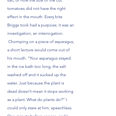
salt, or how the size of the cut 
tomatoes did not have the right 
effect in the mouth. Every bite 
Briggs took had a purpose; it was an 
investigation, an interrogation. 
 Chomping on a piece of asparagus, 
a short lecture would come out of 
his mouth. “Your asparagus stayed 
in the ice bath too long, the salt 
washed off and it sucked up the 
water. Just because the plant is 
dead doesn’t mean it stops working 
as a plant. What do plants do?” I 
could only stare at him, speechless. 