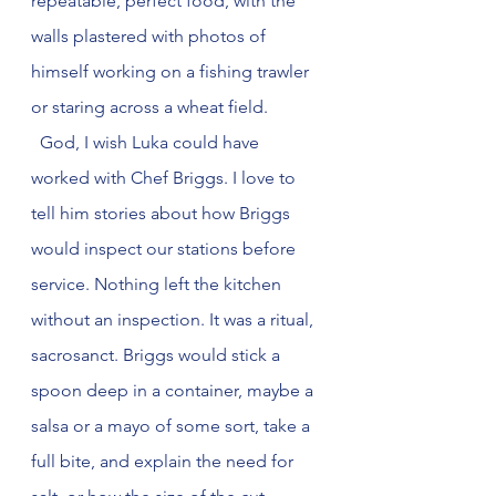
repeatable, perfect food, with the 
walls plastered with photos of 
himself working on a fishing trawler 
or staring across a wheat field.
  God, I wish Luka could have 
worked with Chef Briggs. I love to 
tell him stories about how Briggs 
would inspect our stations before 
service. Nothing left the kitchen 
without an inspection. It was a ritual, 
sacrosanct. Briggs would stick a 
spoon deep in a container, maybe a 
salsa or a mayo of some sort, take a 
full bite, and explain the need for 