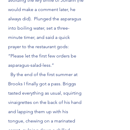
avoiding the wry smile of Johann (he 
would make a comment later, he 
always did).  Plunged the asparagus 
into boiling water, set a three-
minute timer, and said a quick 
prayer to the restaurant gods: 
“Please let the first few orders be 
asparagus-salad-less.”
  By the end of the first summer at 
Brooks I finally got a pass. Briggs 
tasted everything as usual, squirting 
vinaigrettes on the back of his hand 
and lapping them up with his 
tongue, chewing on a marinated 