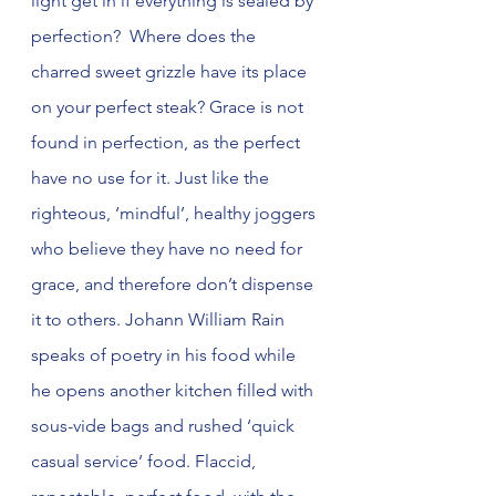
light get in if everything is sealed by 
perfection?  Where does the 
charred sweet grizzle have its place 
on your perfect steak? Grace is not 
found in perfection, as the perfect 
have no use for it. Just like the 
righteous, ‘mindful’, healthy joggers 
who believe they have no need for 
grace, and therefore don’t dispense 
it to others. Johann William Rain 
speaks of poetry in his food while 
he opens another kitchen filled with 
sous-vide bags and rushed ‘quick 
casual service’ food. Flaccid, 