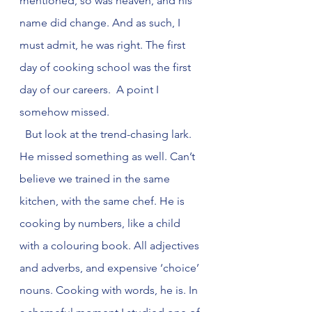
mentioned, so was heaven, and his 
name did change. And as such, I 
must admit, he was right. The first 
day of cooking school was the first 
day of our careers.  A point I 
somehow missed.
  But look at the trend-chasing lark. 
He missed something as well. Can’t 
believe we trained in the same 
kitchen, with the same chef. He is 
cooking by numbers, like a child 
with a colouring book. All adjectives 
and adverbs, and expensive ‘choice’ 
nouns. Cooking with words, he is. In 