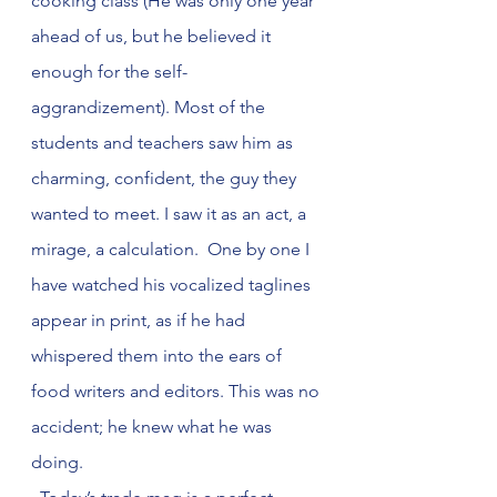
cooking class (He was only one year 
ahead of us, but he believed it 
enough for the self-
aggrandizement). Most of the 
students and teachers saw him as 
charming, confident, the guy they 
wanted to meet. I saw it as an act, a 
mirage, a calculation.  One by one I 
have watched his vocalized taglines 
appear in print, as if he had 
whispered them into the ears of 
food writers and editors. This was no 
accident; he knew what he was 
doing.