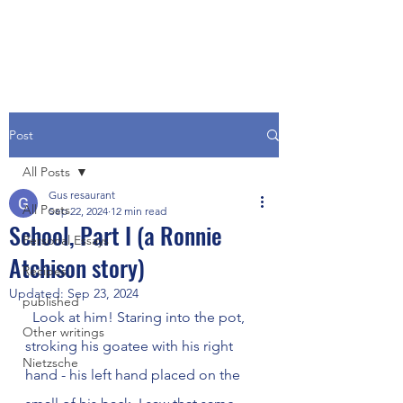
Post
All Posts
Gus resaurant
All Posts
Sep 22, 2024
12 min read
School, Part I (a Ronnie
Personal Essays
Atchison story)
Recipes
Updated:
Sep 23, 2024
published
  Look at him! Staring into the pot, 
Other writings
stroking his goatee with his right 
Nietzsche
hand - his left hand placed on the 