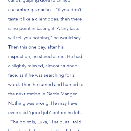
carrot, gulping down a chilled 
cucumber gazpacho – “if you don’t 
taste it like a client does, then there 
is no point in tasting it. A tiny taste 
will tell you nothing,” he would say. 
Then this one day, after his 
inspection, he stared at me. He had 
a slightly relaxed, almost stunned 
face, as if he was searching for a 
word. Then he turned and hurried to 
the next station in Garde Manger. 
Nothing was wrong. He may have 
even said ‘good job’ before he left. 
“The point is, Luka,” I said, as I told 