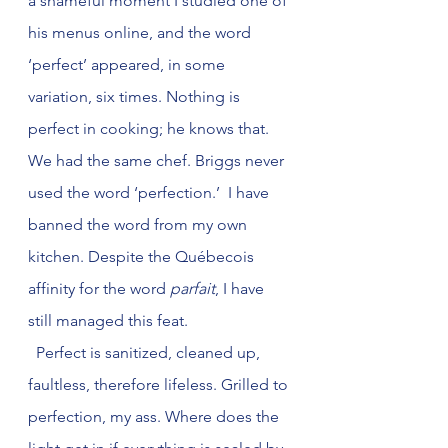
a shameful moment I studied one of 
his menus online, and the word 
‘perfect’ appeared, in some 
variation, six times. Nothing is 
perfect in cooking; he knows that. 
We had the same chef. Briggs never 
used the word ‘perfection.’  I have 
banned the word from my own 
kitchen. Despite the Québecois 
affinity for the word 
parfait
, I have 
still managed this feat.
  Perfect is sanitized, cleaned up, 
faultless, therefore lifeless. Grilled to 
perfection, my ass. Where does the 