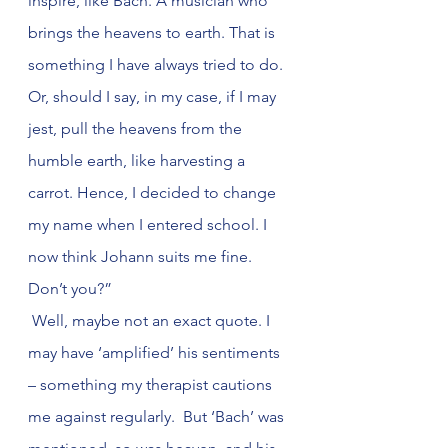
inspire, like Bach. A musician who 
brings the heavens to earth. That is 
something I have always tried to do. 
Or, should I say, in my case, if I may 
jest, pull the heavens from the 
humble earth, like harvesting a 
carrot. Hence, I decided to change 
my name when I entered school. I 
now think Johann suits me fine. 
Don’t you?”
 Well, maybe not an exact quote. I 
may have ‘amplified’ his sentiments 
– something my therapist cautions 
me against regularly.  But ‘Bach’ was 